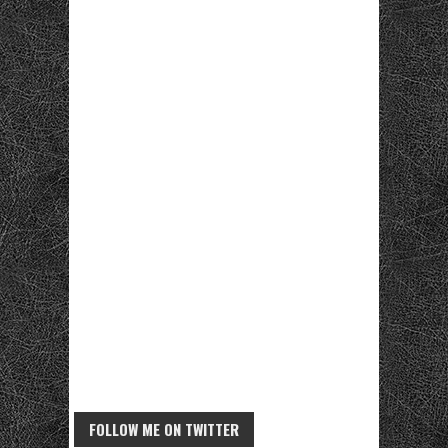
FOLLOW ME ON TWITTER