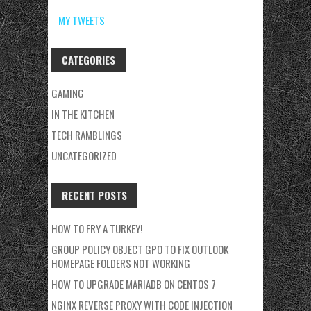
MY TWEETS
CATEGORIES
GAMING
IN THE KITCHEN
TECH RAMBLINGS
UNCATEGORIZED
RECENT POSTS
HOW TO FRY A TURKEY!
GROUP POLICY OBJECT GPO TO FIX OUTLOOK
HOMEPAGE FOLDERS NOT WORKING
HOW TO UPGRADE MARIADB ON CENTOS 7
NGINX REVERSE PROXY WITH CODE INJECTION